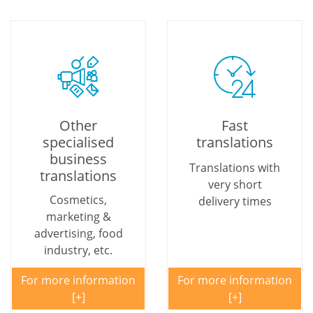
Other
Fast
specialised
translations
business
Translations with
translations
very short
Cosmetics,
delivery times
marketing &
advertising, food
industry, etc.
For more information
For more information