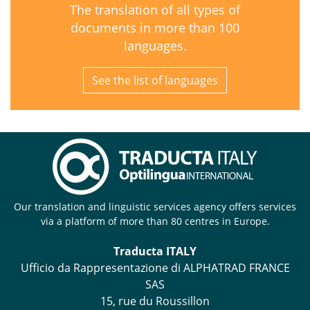
The translation of all types of
documents in more than 100
languages.
See the list of languages
Our translation and linguistic services agency offers services
via a platform of more than 80 centres in Europe.
Traducta ITALY
Ufficio da Rappresentazione di ALPHATRAD FRANCE
SAS
15, rue du Roussillon