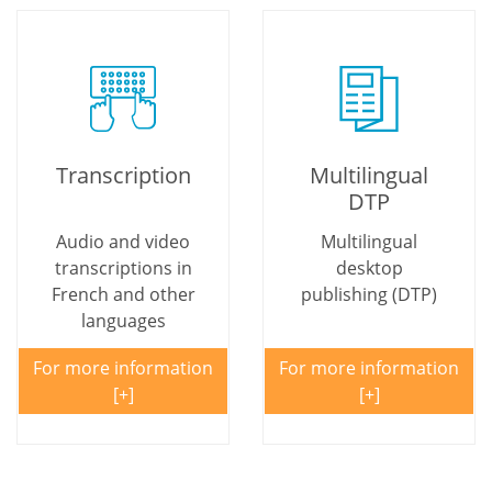
Transcription
Multilingual
DTP
Audio and video
Multilingual
transcriptions in
desktop
French and other
publishing (DTP)
languages
For more information
For more information