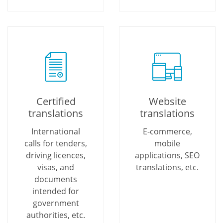
Certified
Website
translations
translations
International
E-commerce,
calls for tenders,
mobile
driving licences,
applications, SEO
visas, and
translations, etc.
documents
intended for
government
authorities, etc.