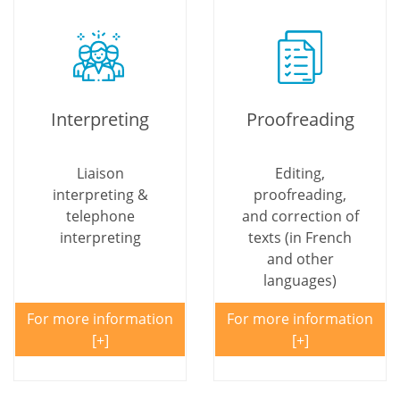
Interpreting
Proofreading
Liaison
Editing,
interpreting &
proofreading,
telephone
and correction of
interpreting
texts (in French
and other
languages)
For more information
For more information