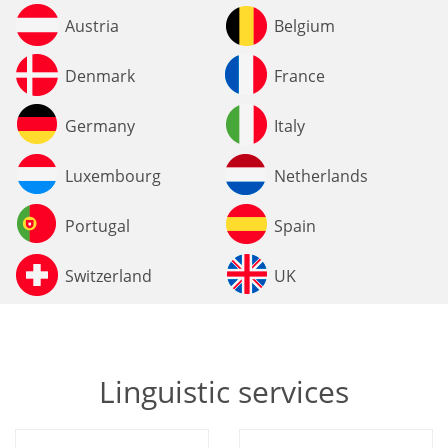
Austria
Belgium
Denmark
France
Germany
Italy
Luxembourg
Netherlands
Portugal
Spain
Switzerland
UK
Linguistic services