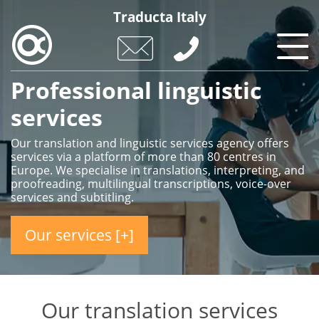
Skip
Traducta Italy
to
main
content
Professional linguistic
services
Our translation and linguistic services agency offers
services via a platform of more than 80 centres in
Europe. We specialise in translations, interpreting, and
proofreading, multilingual transcriptions, voice-over
services and subtitling.
Our services [+]
Our translation services