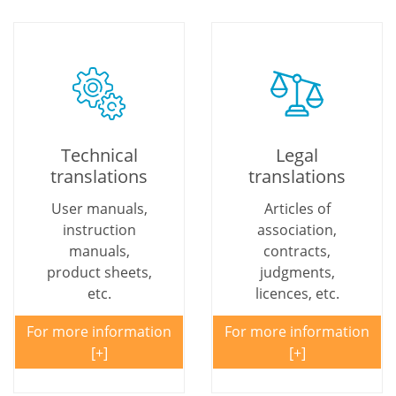
Technical
Legal
translations
translations
User manuals,
Articles of
instruction
association,
manuals,
contracts,
product sheets,
judgments,
etc.
licences, etc.
For more information
For more information