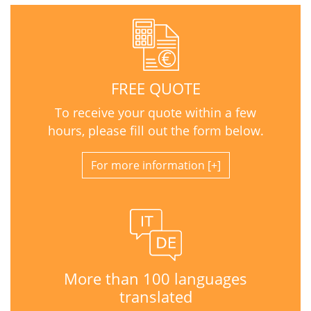
FREE QUOTE
To receive your quote within a few
hours, please fill out the form below.
For more information
More than 100 languages
translated