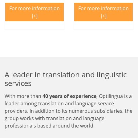
For more information
For more information
A leader in translation and linguistic
services
With more than
40 years of experience
, Optilingua is a
leader among translation and language service
providers. In addition to its numerous subsidiaries, the
group works with translation and language
professionals based around the world.