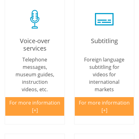
Voice-over
Subtitling
services
Telephone
Foreign language
messages,
subtitling for
museum guides,
videos for
instruction
international
videos, etc.
markets
For more information
For more information