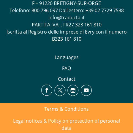
F – 91220 BRETIGNY-SUR-ORGE
Telefono:
800 796 097
Dall’estero: +39 02 7729 7588
info@traducta.it
PARTITA IVA : FR27 323 161 810
Iscritta al Registro delle imprese di Evry con il numero
B323 161 810
Languages
FAQ
Contact
Terms & Conditions
Legal notices & Policy on protection of personal
data