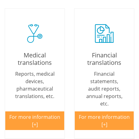
Medical
Financial
translations
translations
Reports, medical
Financial
devices,
statements,
pharmaceutical
audit reports,
translations, etc.
annual reports,
etc.
For more information
For more information